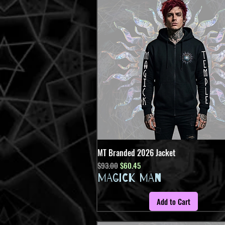
MT Branded 2026 Jacket
Quick View
Regular Price
Sale Price
$93.00
$60.45
MAGICK MAN
Add to Cart