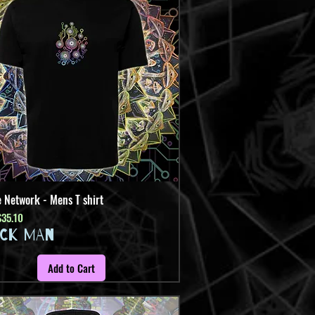
 Network - Mens T shirt
Quick View
Price
ale Price
$35.10
ICK MAN
Add to Cart