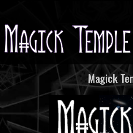
Magick Tem