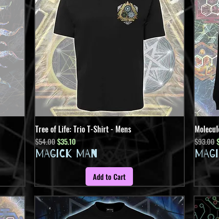
Tree of Life: Trio T-Shirt - Mens
Quick View
Molecul
Regular Price
Sale Price
Regular 
S
$54.00
$35.10
$93.00
MAGICK MAN
MAG
Add to Cart