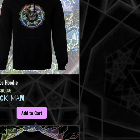
es Hoodie
Quick View
Price
ale Price
$60.45
ICK MAN
Add to Cart