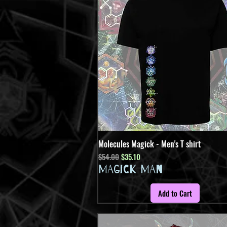
Molecules Magick - Men's T shirt
Quick View
Regular Price
Sale Price
$54.00
$35.10
MAGICK MAN
Add to Cart