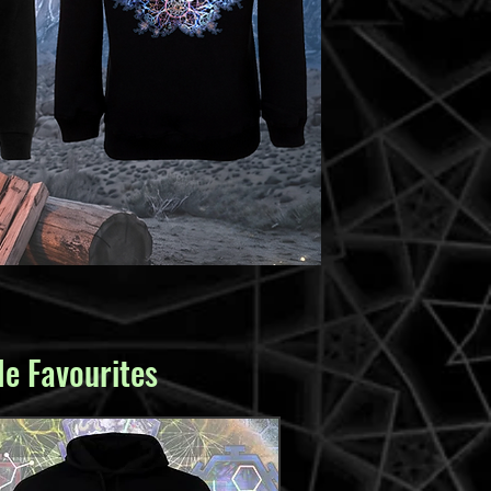
e Favourites