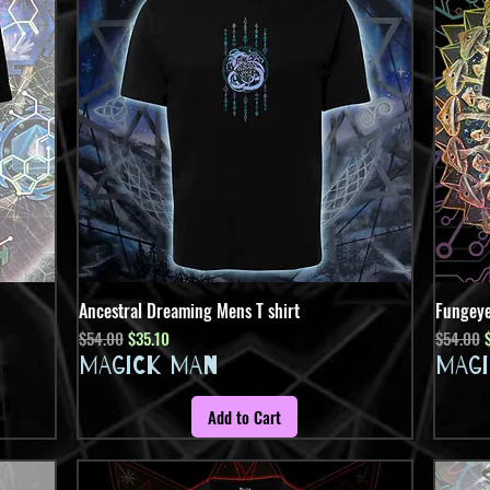
Ancestral Dreaming Mens T shirt
Quick View
Fungeye
Regular Price
Sale Price
Regular 
S
$54.00
$35.10
$54.00
MAGICK MAN
MAG
Add to Cart