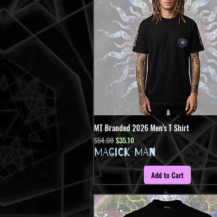
MT Branded 2026 Men's T Shirt
Quick View
Regular Price
Sale Price
$54.00
$35.10
MAGICK MAN
Add to Cart