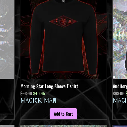
Morning Star Long Sleeve T shirt
Quick View
Auditor
Regular Price
Sale Price
Regular 
S
$63.00
$40.95
$93.00
MAGICK MAN
MAG
Add to Cart