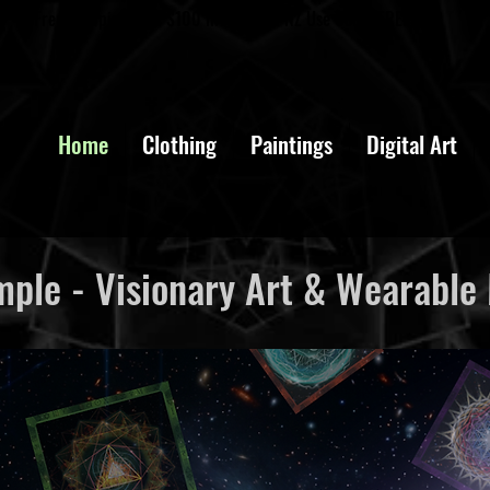
Free Shipping over $100 in AUS and NZ Use Code: FREESHIP
Home
Clothing
Paintings
Digital Art
ple - Visionary Art & Wearable