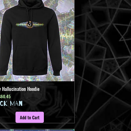
y Hallucination Hoodie
Quick View
Price
ale Price
$60.45
ICK MAN
Add to Cart