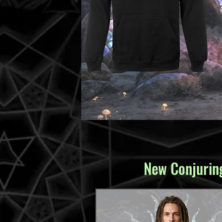
New Conjuring