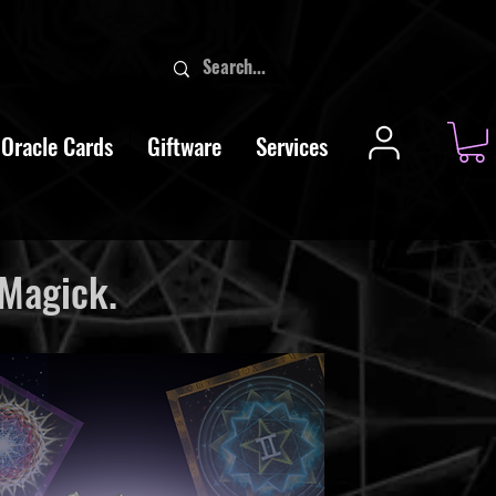
Oracle Cards
Giftware
Services
 Magick.