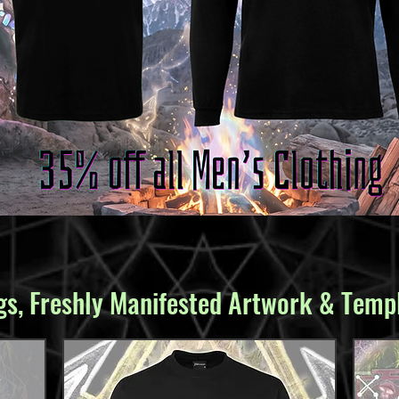
s, Freshly Manifested Artwork & Templ