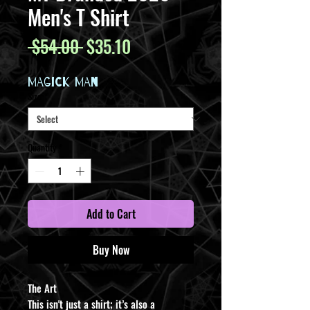
Men's T Shirt
Regular
Sale
 $54.00 
$35.10
Price
Price
MAGICK MAN
Size
*
Quantity
*
Add to Cart
Buy Now
The Art
This isn't just a shirt; it’s also a