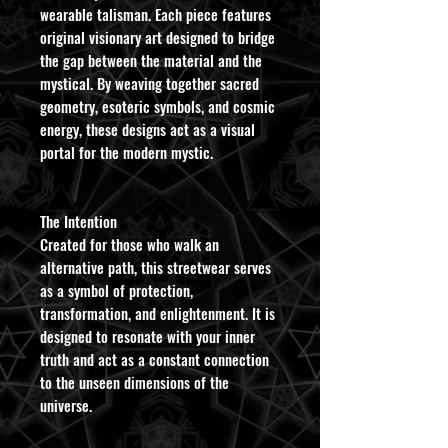
wearable talisman. Each piece features
original visionary art designed to bridge
the gap between the material and the
mystical. By weaving together sacred
geometry, esoteric symbols, and cosmic
energy, these designs act as a visual
portal for the modern mystic.
​The Intention
Created for those who walk an
alternative path, this streetwear serves
as a symbol of protection,
transformation, and enlightenment. It is
designed to resonate with your inner
truth and act as a constant connection
to the unseen dimensions of the
universe.