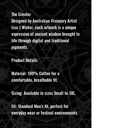
​The Creator
Designed by Australian Visionary Artist
Lisa J Winter, each artwork is a unique
expression of ancient wisdom brought to
life through digital and traditional
pigments.
​Product Details
​Material: 100% Cotton for a
comfortable, breathable fit.
​Sizing: Available in sizes Small to 3XL.
​Fit: Standard Men’s fit, perfect for
everyday wear or festival environments.