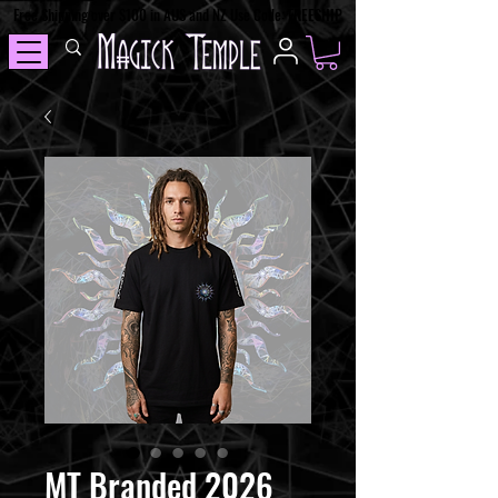
Free Shipping over $100 in AUS and NZ Use Code: FREESHIP
MT Branded 2026