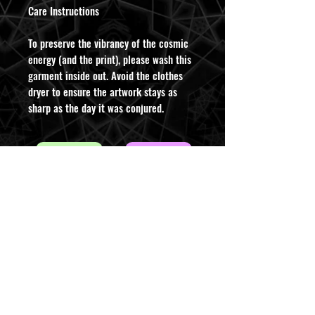
​Care Instructions
To preserve the vibrancy of the cosmic
energy (and the print), please wash this
garment inside out. Avoid the clothes
dryer to ensure the artwork stays as
sharp as the day it was conjured.
ABOUT INFO
CONTACT US
AUD (AU$)