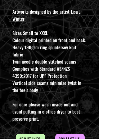
Artworks designed by the artist
Lisa J
Winter
Sizes Small to XXXL
Colour digital printed on front and back.
Heavy 190gsm ring spunJersey knit
fabric
Twin needle double stitched seams
Complies with Standard AS/NZS
4399:2017 for UPF Protection
Vertical side seams minimise twist in
the tee’s body
For care please wash inside out and
avoid putting in clothes dryer to best
preserve print.
ABOUT INFO
CONTACT US