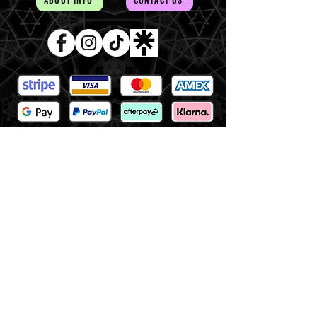
AUD (AU$)
The Magick of the Temple is
WITHIN you and all around you
Copywrite 2026 By Magick Temple
Terms & Conditions
Shipping & Returns
At Magick Temple we acknowledge the Awabakal