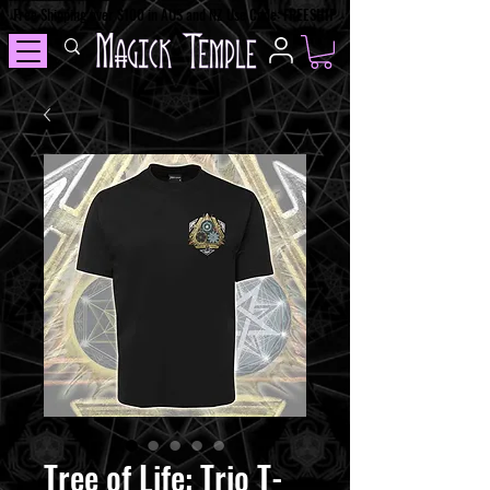
Free Shipping over $100 in AUS and NZ Use Code: FREESHIP
Tree of Life: Trio T-