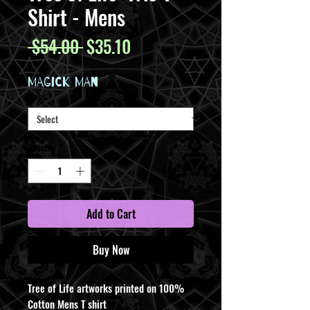
Shirt - Mens
Regular
Sale
 $54.00 
$35.10
Price
Price
MAGICK MAN
Mens
*
Quantity
*
Add to Cart
Buy Now
Tree of Life artworks printed on 100%
Cotton Mens T shirt