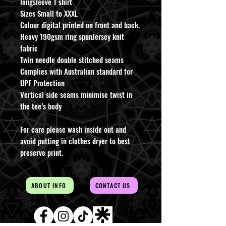
longsleeve T shirt
Sizes Small to XXXL
Colour digital printed on front and back.
Heavy 190gsm ring spunJersey knit
fabric
Twin needle double stitched seams
Complies with Australian standard for
UPF Protection
Vertical side seams minimise twist in
the tee’s body
For care please wash inside out and
avoid putting in clothes dryer to best
preserve print.
ABOUT INFO
CONTACT US