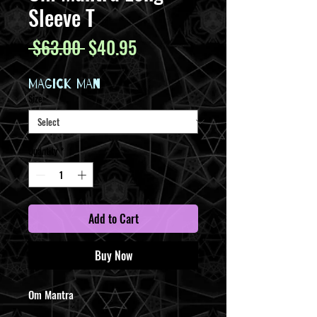
Sleeve T
Regular
Sale
 $63.00 
$40.95
Price
Price
MAGICK MAN
Size
*
Quantity
*
Add to Cart
Buy Now
Om Mantra