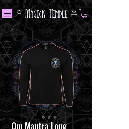
Free Shipping over $100 in AUS and NZ Use Code: FREESHIP
Om Mantra Long