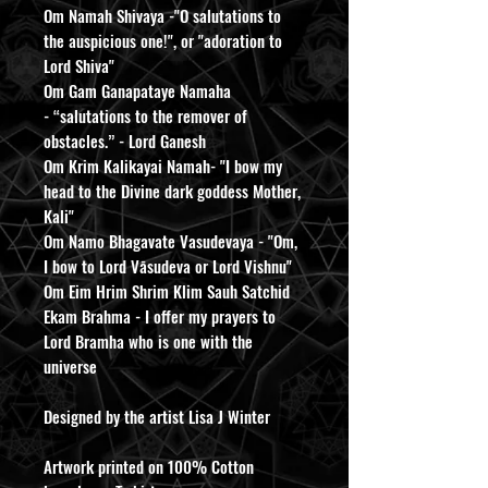
Om Namah Shivaya -"O salutations to
the auspicious one!", or "adoration to
Lord Shiva"
Om Gam Ganapataye Namaha
- “salutations to the remover of
obstacles.” - Lord Ganesh
Om Krim Kalikayai Namah- "I bow my
head to the Divine dark goddess Mother,
Kali"
Om Namo Bhagavate Vasudevaya - "Om,
I bow to Lord Vāsudeva or Lord Vishnu"
Om Eim Hrim Shrim Klim Sauh Satchid
Ekam Brahma - I offer my prayers to
Lord Bramha who is one with the
universe
Designed by the artist Lisa J Winter
Artwork printed on 100% Cotton