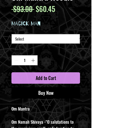
Regular
Sale
 $93.00 
$60.45
Price
Price
MAGICK MAN
Size
*
Quantity
*
Add to Cart
Buy Now
Om Mantra
Om Namah Shivaya -"O salutations to