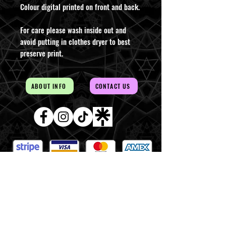
Colour digital printed on front and back.
For care please wash inside out and
avoid putting in clothes dryer to best
preserve print.
ABOUT INFO
CONTACT US
AUD (AU$)
The Magick of the Temple is