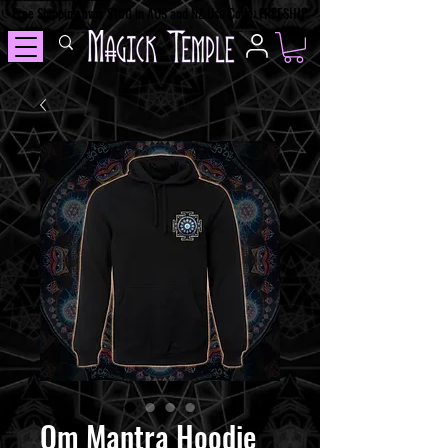
Free Shipping over $100 in AUS and NZ Use Code: FREESHIP
Om Mantra Hoodie