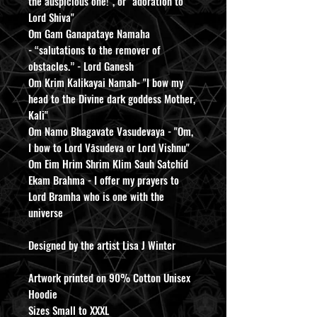
the auspicious one!", or "adoration to
Lord Shiva"
Om Gam Ganapataye Namaha
- “salutations to the remover of
obstacles.” - Lord Ganesh
Om Krim Kalikayai Namah- "I bow my
head to the Divine dark goddess Mother,
Kali"
Om Namo Bhagavate Vasudevaya - "Om,
I bow to Lord Vāsudeva or Lord Vishnu"
Om Eim Hrim Shrim Klim Sauh Satchid
Ekam Brahma - I offer my prayers to
Lord Bramha who is one with the
universe
Designed by the artist Lisa J Winter
Artwork printed on 90% Cotton Unisex
Hoodie
Sizes Small to XXXL