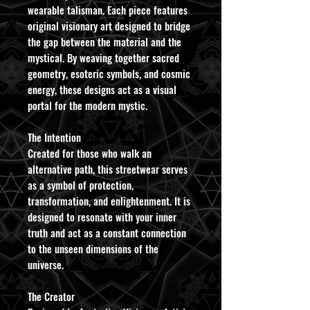
wearable talisman. Each piece features
original visionary art designed to bridge
the gap between the material and the
mystical. By weaving together sacred
geometry, esoteric symbols, and cosmic
energy, these designs act as a visual
portal for the modern mystic.
​The Intention
Created for those who walk an
alternative path, this streetwear serves
as a symbol of protection,
transformation, and enlightenment. It is
designed to resonate with your inner
truth and act as a constant connection
to the unseen dimensions of the
universe.
​The Creator