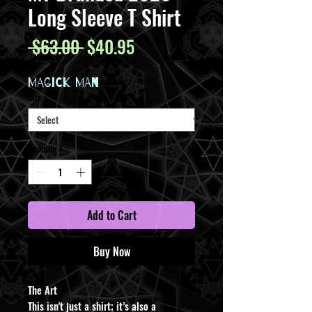
Long Sleeve T Shirt
Regular
Sale
 $63.00 
$40.95
Price
Price
MAGICK MAN
Size
*
Quantity
*
Add to Cart
Buy Now
​The Art
This isn't just a shirt; it’s also a