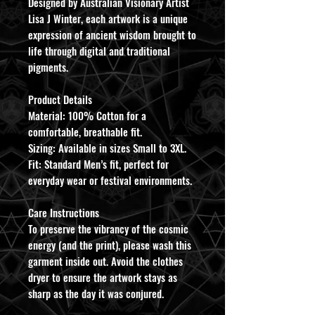
Designed by Australian Visionary Artist
Lisa J Winter, each artwork is a unique
expression of ancient wisdom brought to
life through digital and traditional
pigments.
​Product Details
​Material: 100% Cotton for a
comfortable, breathable fit.
​Sizing: Available in sizes Small to 3XL.
​Fit: Standard Men’s fit, perfect for
everyday wear or festival environments.
​Care Instructions
To preserve the vibrancy of the cosmic
energy (and the print), please wash this
garment inside out. Avoid the clothes
dryer to ensure the artwork stays as
sharp as the day it was conjured.