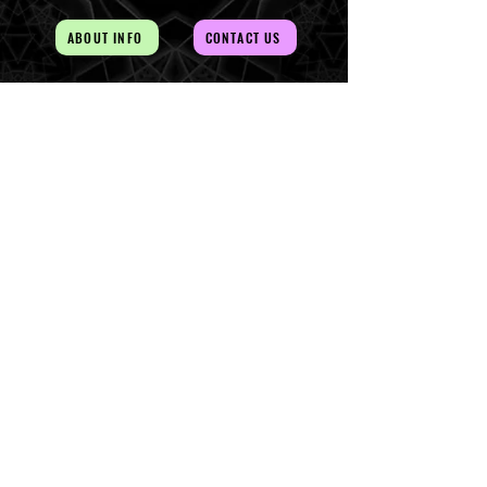
ABOUT INFO
CONTACT US
AUD (AU$)
The Magick of the Temple is
WITHIN you and all around you
Copywrite 2026 By Magick Temple
Terms & Conditions
Shipping & Returns