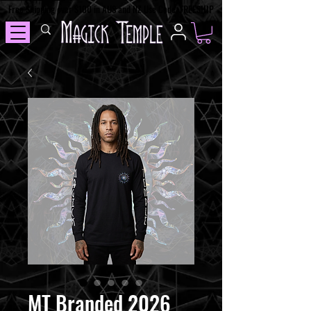
Free Shipping over $100 in AUS and NZ Use Code: FREESHIP
MT Branded 2026