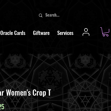
Oracle Cards
Giftware
Services
ar Women's Crop T
ar
Sale
25