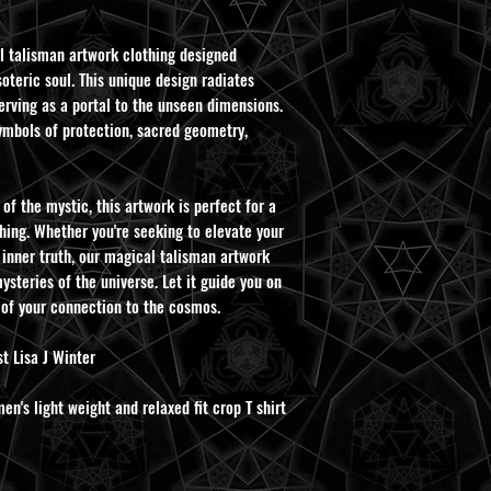
l talisman artwork clothing designed
oteric soul. This unique design radiates
rving as a portal to the unseen dimensions.
ymbols of protection, sacred geometry,
of the mystic, this artwork is perfect for a
hing. Whether you're seeking to elevate your
 inner truth, our magical talisman artwork
ysteries of the universe. Let it guide you on
 of your connection to the cosmos.
t Lisa J Winter
's light weight and relaxed fit crop T shirt