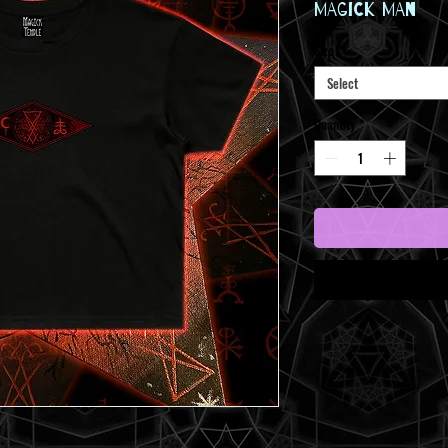
Price
MAGICK MAN
Size
*
Select
Quantity
*