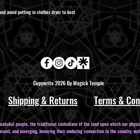
and avoid putting in clothes dryer to best
Copywrite 2026 By Magick Temple
Shipping & Returns
Terms & Con
bakal people, the traditional custodians of the land upon which our physic
resent, and emerging, honoring their enduring connection to the country, wat