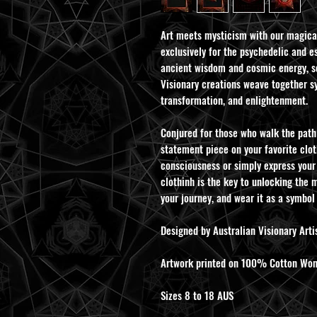
Art meets mysticism with our magica
exclusively for the psychedelic and es
ancient wisdom and cosmic energy, se
Visionary creations weave together s
transformation, and enlightenment.
Conjured for those who walk the path 
statement piece on your favorite clot
consciousness or simply express your
clothinh is the key to unlocking the m
your journey, and wear it as a symbol
Designed by Australian Visionary Artis
Artwork printed on 100% Cotton Women
Sizes 8 to 18 AUS