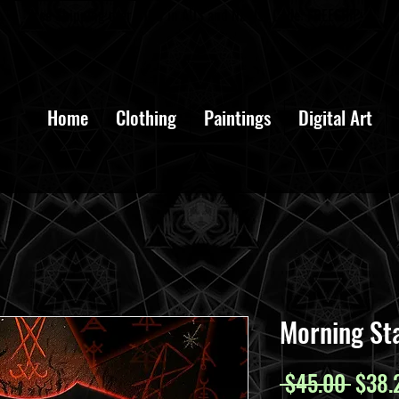
Free Shipping over $100 in AUS and NZ Use Code: FREESHIP
Home
Clothing
Paintings
Digital Art
Morning St
Regul
 $45.00 
$38.