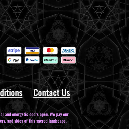
ditions
Contact Us
al and energetic doors open. We pay our
ers, and skies of this sacred landscape.