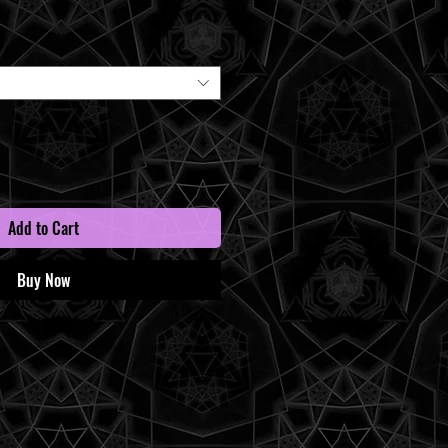
Price
Add to Cart
Buy Now