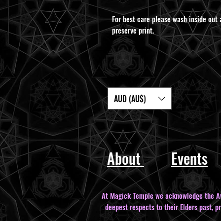
For best care please wash inside out 
preserve print.
AUD (AU$)
About
Events
At Magick Temple we acknowledge the Awa
deepest respects to their Elders past, p