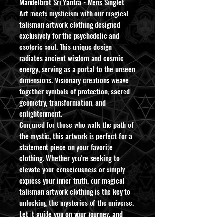
Mandelbrot Sri Yantra - Mens Singlet
Art meets mysticism with our magical
talisman artwork clothing designed
exclusively for the psychedelic and
esoteric soul. This unique design
radiates ancient wisdom and cosmic
energy, serving as a portal to the unseen
dimensions. Visionary creations weave
together symbols of protection, sacred
geometry, transformation, and
enlightenment.
Conjured for those who walk the path of
the mystic, this artwork is perfect for a
statement piece on your favorite
clothing. Whether you're seeking to
elevate your consciousness or simply
express your inner truth, our magical
talisman artwork clothing is the key to
unlocking the mysteries of the universe.
Let it guide you on your journey, and