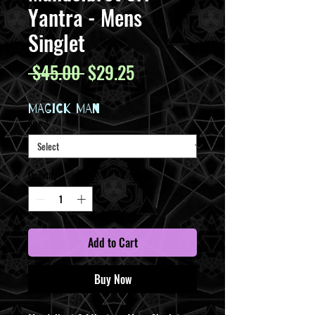
Yantra - Mens
Singlet
Regular
Sale
 $45.00 
$29.25
Price
Price
MAGICK MAN
Size
*
Quantity
*
Add to Cart
Buy Now