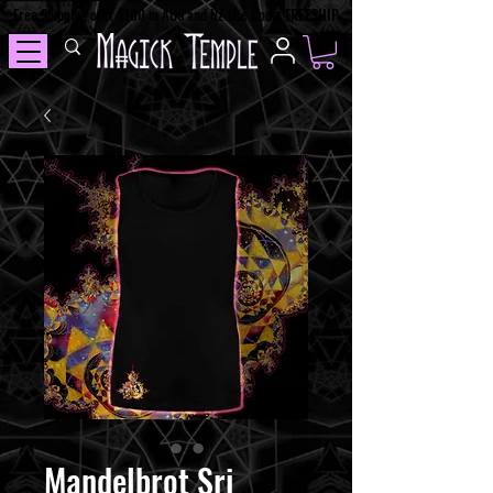
Free Shipping over $100 in AUS and NZ Use Code: FREESHIP
Mandelbrot Sri