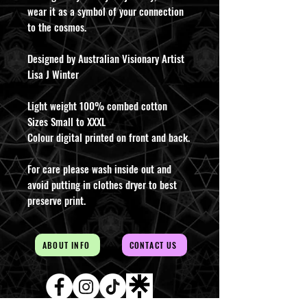
wear it as a symbol of your connection
to the cosmos.
Designed by Australian Visionary Artist
Lisa J Winter
Light weight 100% combed cotton
Sizes Small to XXXL
Colour digital printed on front and back.
For care please wash inside out and
avoid putting in clothes dryer to best
preserve print.
ABOUT INFO
CONTACT US