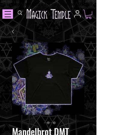
Free Shipping over $100 in AUS and NZ Use Code: FREESHIP
Mandelbrot DMT