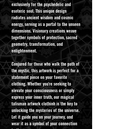
exclusively for the psychedelic and
esoteric soul. This unique design
radiates ancient wisdom and cosmic
energy, serving as a portal to the unseen
dimensions. Visionary creations weave
together symbols of protection, sacred
geometry, transformation, and
enlightenment.
Conjured for those who walk the path of
the mystic, this artwork is perfect for a
statement piece on your favorite
clothing. Whether you're seeking to
elevate your consciousness or simply
express your inner truth, our magical
talisman artwork clothinh is the key to
unlocking the mysteries of the universe.
Let it guide you on your journey, and
wear it as a symbol of your connection