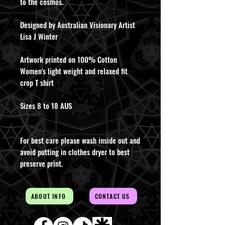
to the cosmos.
Designed by Australian Visionary Artist
Lisa J Winter
Artwork printed on 100% Cotton
Women's light weight and relaxed fit
crop T shirt
Sizes 8 to 18 AUS
For best care please wash inside out and
avoid putting in clothes dryer to best
preserve print.
ABOUT INFO
CONTACT US