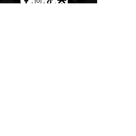
AUD (AU$)
The Magick of the Temple is
WITHIN you and all around you
Copywrite 2026 By Magick Temple
Terms & Conditions
Shipping & Returns
At Magick Temple we acknowledge the Awabakal
people, the traditional custodians of the land upon
which our physical and energetic doors open. We pay
our deepest respects to their Elders past, present, and