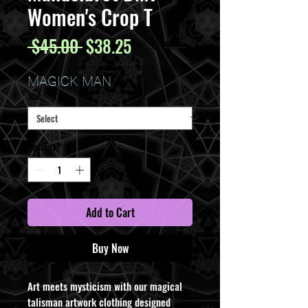
Women's Crop T
Regular
Sale
 $45.00 
$38.25
Price
Price
MAGICK MAN
Size
*
Quantity
*
Add to Cart
Buy Now
Art meets mysticism with our magical
talisman artwork clothing designed