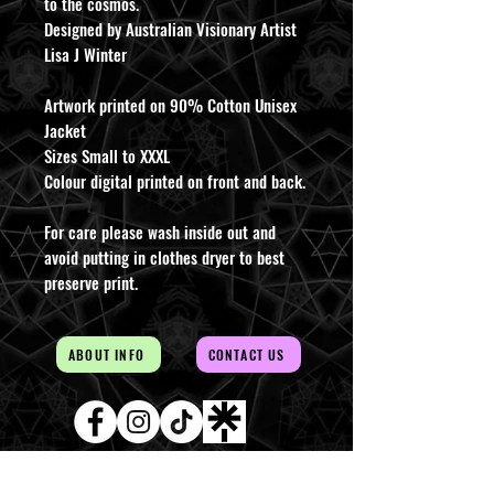
to the cosmos.
Designed by Australian Visionary Artist
Lisa J Winter
Artwork printed on 90% Cotton Unisex
Jacket
Sizes Small to XXXL
Colour digital printed on front and back.
For care please wash inside out and
avoid putting in clothes dryer to best
preserve print.
ABOUT INFO
CONTACT US