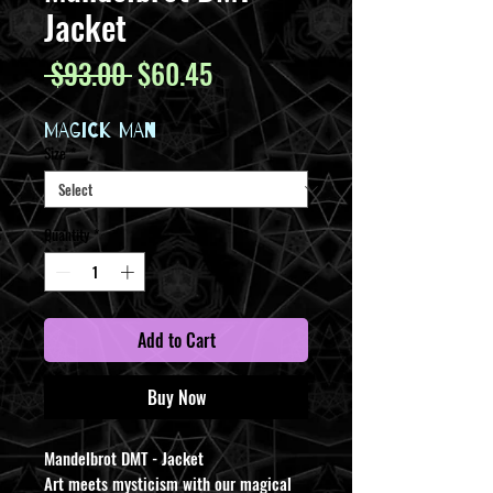
Jacket
Regular
Sale
 $93.00 
$60.45
Price
Price
MAGICK MAN
Size
*
Quantity
*
Add to Cart
Buy Now
Mandelbrot DMT - Jacket
Art meets mysticism with our magical