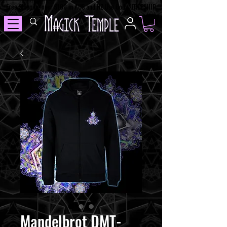
Free Shipping over $100 in AUS and NZ Use Code: FREESHIP
Mandelbrot DMT-