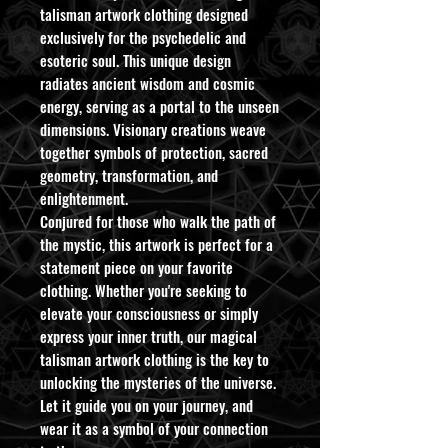
talisman artwork clothing designed
exclusively for the psychedelic and
esoteric soul. This unique design
radiates ancient wisdom and cosmic
energy, serving as a portal to the unseen
dimensions. Visionary creations weave
together symbols of protection, sacred
geometry, transformation, and
enlightenment.
Conjured for those who walk the path of
the mystic, this artwork is perfect for a
statement piece on your favorite
clothing. Whether you're seeking to
elevate your consciousness or simply
express your inner truth, our magical
talisman artwork clothing is the key to
unlocking the mysteries of the universe.
Let it guide you on your journey, and
wear it as a symbol of your connection