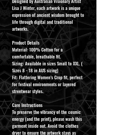
​Designed by Australian Visionary Artist
Lisa J Winter, each artwork is a unique
expression of ancient wisdom brought to
life through digital and traditional
artworks.
​Product Details
​Material: 100% Cotton for a
comfortable, breathable fit.
​Sizing: Available in sizes Small to XXL. (
Sizes 8 - 18 in AUS sizing)
​Fit: Flattering Women’s Crop fit, perfect
for festival environments or layered
streetwear styles.
​Care Instructions
​To preserve the vibrancy of the cosmic
energy (and the print), please wash this
garment inside out. Avoid the clothes
dryer to ensure the artwork stays as