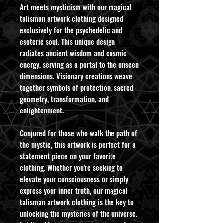
Art meets mysticism with our magical
talisman artwork clothing designed
exclusively for the psychedelic and
esoteric soul. This unique design
radiates ancient wisdom and cosmic
energy, serving as a portal to the unseen
dimensions. Visionary creations weave
together symbols of protection, sacred
geometry, transformation, and
enlightenment.
Conjured for those who walk the path of
the mystic, this artwork is perfect for a
statement piece on your favorite
clothing. Whether you're seeking to
elevate your consciousness or simply
express your inner truth, our magical
talisman artwork clothing is the key to
unlocking the mysteries of the universe.