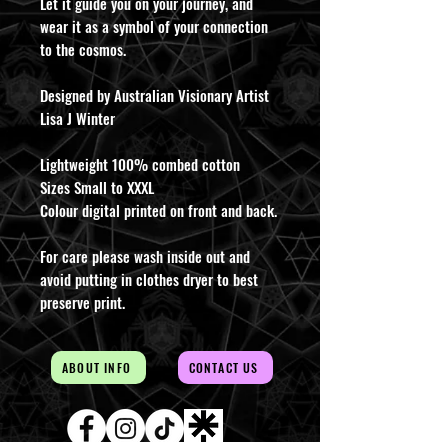
Let it guide you on your journey, and
wear it as a symbol of your connection
to the cosmos.
Designed by Australian Visionary Artist
Lisa J Winter
Lightweight 100% combed cotton
Sizes Small to XXXL
Colour digital printed on front and back.
For care please wash inside out and
avoid putting in clothes dryer to best
preserve print.
ABOUT INFO
CONTACT US