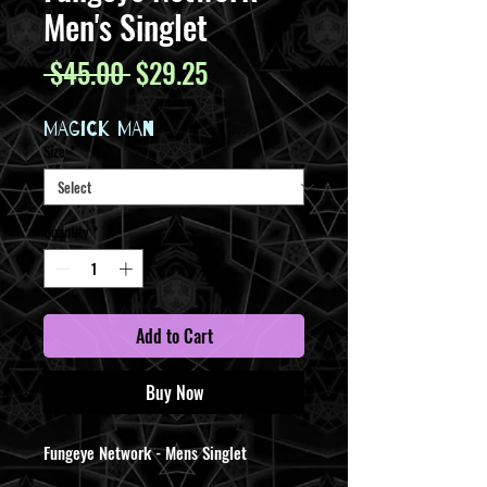
Men's Singlet
Regular
Sale
 $45.00 
$29.25
Price
Price
MAGICK MAN
Size
*
Quantity
*
Add to Cart
Buy Now
Fungeye Network - Mens Singlet