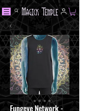
Free Shipping over $100 in AUS and NZ Use Code: FREESHIP
Fungeye Network -