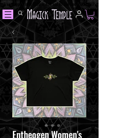
Free Shipping over $100 in AUS and NZ Use Code: FREESHIP
Entheogen Women's