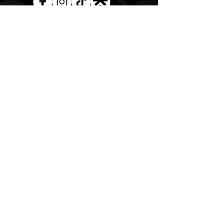
AUD (AU$)
The Magick of the Temple is
WITHIN you and all around you
Copywrite 2026 By Magick Temple
Terms & Conditions
Shipping & Returns
At Magick Temple we acknowledge the Awabakal
people, the traditional custodians of the land upon
which our physical and energetic doors open. We pay
our deepest respects to their Elders past, present, and