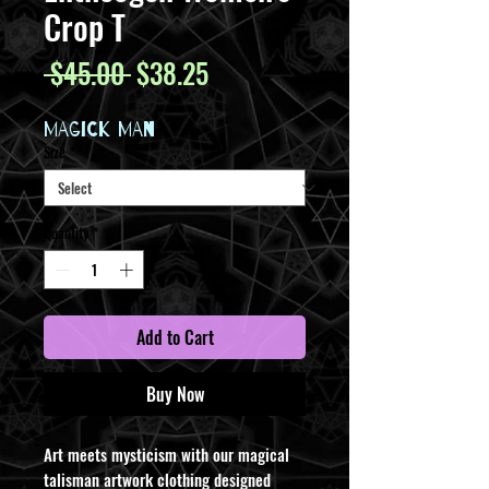
Crop T
Regular
Sale
 $45.00 
$38.25
Price
Price
MAGICK MAN
Size
*
Quantity
*
Add to Cart
Buy Now
Art meets mysticism with our magical
talisman artwork clothing designed