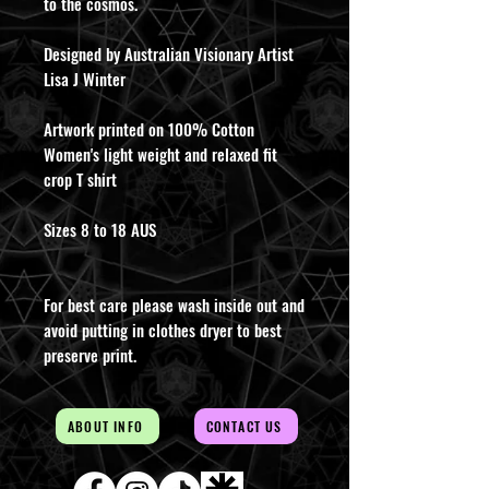
to the cosmos.
Designed by Australian Visionary Artist
Lisa J Winter
Artwork printed on 100% Cotton
Women's light weight and relaxed fit
crop T shirt
Sizes 8 to 18 AUS
For best care please wash inside out and
avoid putting in clothes dryer to best
preserve print.
ABOUT INFO
CONTACT US