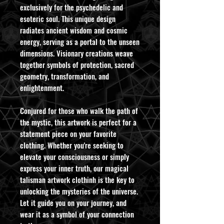
exclusively for the psychedelic and
esoteric soul. This unique design
radiates ancient wisdom and cosmic
energy, serving as a portal to the unseen
dimensions. Visionary creations weave
together symbols of protection, sacred
geometry, transformation, and
enlightenment.
Conjured for those who walk the path of
the mystic, this artwork is perfect for a
statement piece on your favorite
clothing. Whether you're seeking to
elevate your consciousness or simply
express your inner truth, our magical
talisman artwork clothinh is the key to
unlocking the mysteries of the universe.
Let it guide you on your journey, and
wear it as a symbol of your connection