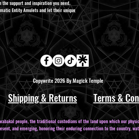
h the support and inspiration you need.
atic Entity Amulets and let their unique
Copywrite 2026 By Magick Temple
Shipping & Returns
Terms & Con
bakal people, the traditional custodians of the land upon which our physic
resent, and emerging, honoring their enduring connection to the country, wat