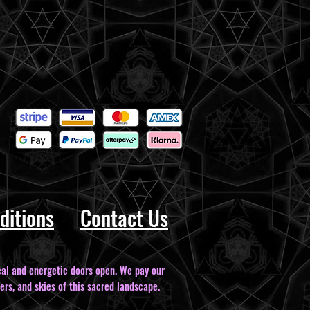
ditions
Contact Us
al and energetic doors open. We pay our
ers, and skies of this sacred landscape.