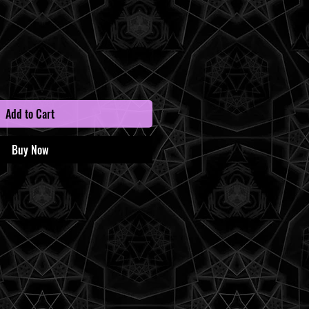
Add to Cart
Buy Now