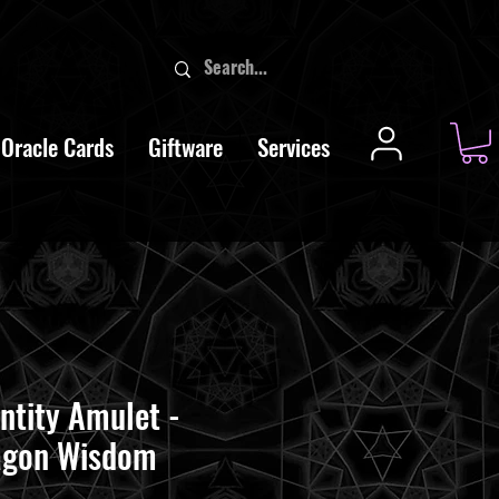
Oracle Cards
Giftware
Services
ntity Amulet -
agon Wisdom