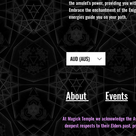
the amulet's power, providing you wit
Embrace the enchantment of the Enigm
energies guide you on your path.
AUD (AU$)
About
Events
At Magick Temple we acknowledge the Awa
deepest respects to their Elders past, p