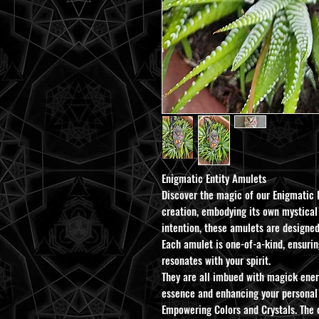
Enigmatic Entity Amulets
Discover the magic of our Enigmatic 
creation, embodying its own mystical
intention, these amulets are designe
Each amulet is one-of-a-kind, ensurin
resonates with your spirit.
They are all imbued with magick energ
essence and enhancing your personal 
Empowering Colors and Crystals. The 