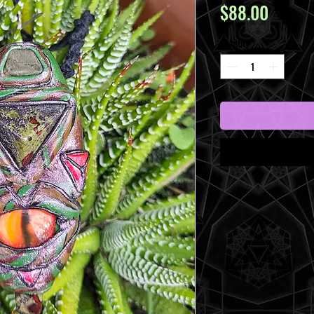
Price
$88.00
Quantity
*