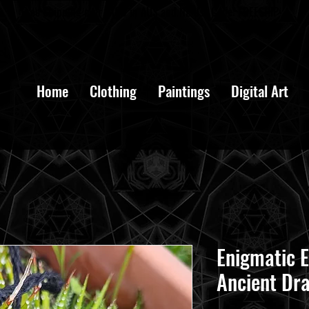
Free Shipping over $100 in AUS and NZ Use Code: FREESHIP
Home
Clothing
Paintings
Digital Art
Enigmatic E
Ancient Dr