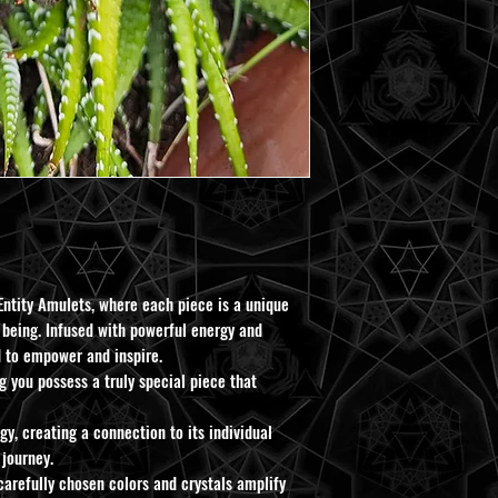
Entity Amulets, where each piece is a unique
 being. Infused with powerful energy and
d to empower and inspire.
g you possess a truly special piece that
y, creating a connection to its individual
journey.
carefully chosen colors and crystals amplify