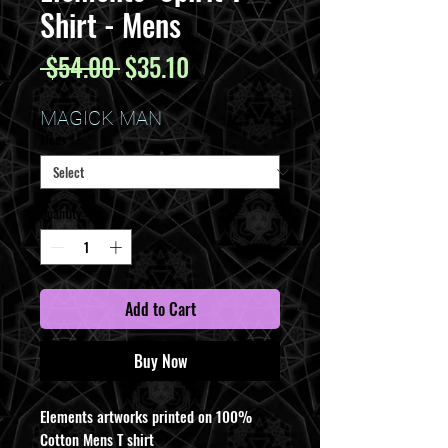
Shirt - Mens
Regular
Sale
 $54.00 
$35.10
Price
Price
MAGICK MAN
Mens
*
Quantity
*
Add to Cart
Buy Now
Elements artworks printed on 100%
Cotton Mens T shirt