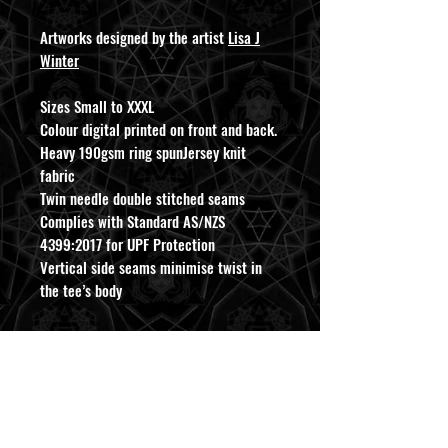
Artworks designed by the artist
Lisa J
Winter
Sizes Small to XXXL
Colour digital printed on front and back.
Heavy 190gsm ring spunJersey knit
fabric
Twin needle double stitched seams
Complies with Standard AS/NZS
4399:2017 for UPF Protection
Vertical side seams minimise twist in
the tee’s body
For care please wash inside out and
avoid putting in clothes dryer to best
preserve print.
ABOUT INFO
CONTACT US