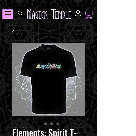
Free Shipping over $100 in AUS and NZ Use Code: FREESHIP
Elements: Spirit T-