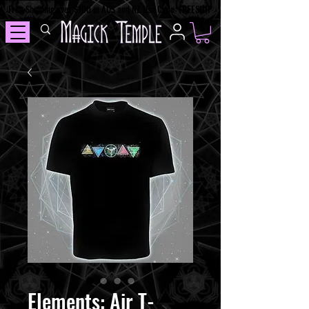
Free Shipping over $100 in AUS and NZ Use Code: FREESHIP
Elements: Air T-