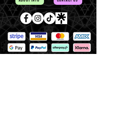
AUD (AU$)
The Magick of the Temple is
WITHIN you and all around you
Copywrite 2026 By Magick Temple
Terms & Conditions
Shipping & Returns
At Magick Temple we acknowledge the Awabakal