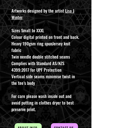
Artworks designed by the artist
Lisa J
Winter
Sizes Small to XXXL
Colour digital printed on front and back.
Heavy 190gsm ring spunJersey knit
fabric
Twin needle double stitched seams
Complies with Standard AS/NZS
4399:2017 for UPF Protection
Vertical side seams minimise twist in
the tee’s body
For care please wash inside out and
avoid putting in clothes dryer to best
preserve print.
ABOUT INFO
CONTACT US