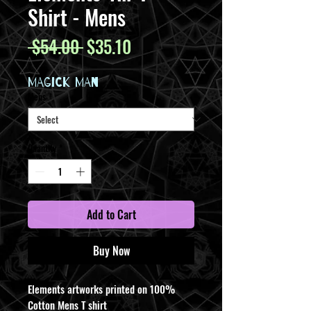
Shirt - Mens
Regular
Sale
 $54.00 
$35.10
Price
Price
MAGICK MAN
Mens
*
Quantity
*
Add to Cart
Buy Now
Elements artworks printed on 100%
Cotton Mens T shirt