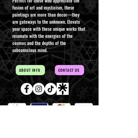
Perfect for those who appreciate the
fusion of art and mysticism, these
paintings are more than decor—they
are gateways to the unknown. Elevate
your space with these unique works that
resonate with the energies of the
cosmos and the depths of the
subconscious mind.
ABOUT INFO
CONTACT US