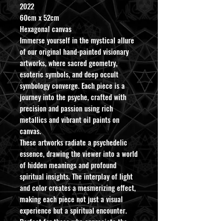
2022
60cm x 52cm
Hexagonal canvas
Immerse yourself in the mystical allure
of our original hand-painted visionary
artworks, where sacred geometry,
esoteric symbols, and deep occult
symbology converge. Each piece is a
journey into the psyche, crafted with
precision and passion using rich
metallics and vibrant oil paints on
canvas.
These artworks radiate a psychedelic
essence, drawing the viewer into a world
of hidden meanings and profound
spiritual insights. The interplay of light
and color creates a mesmerizing effect,
making each piece not just a visual
experience but a spiritual encounter.