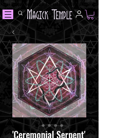
Free Shipping over $100 in AUS and NZ Use Code: FREESHIP
'Ceremonial Serpent'