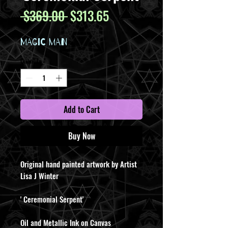
Regular
Sale
 $369.00 
$313.65
Price
Price
MAGIC MAN
Quantity
*
Add to Cart
Buy Now
Original hand painted artwork by Artist
Lisa J Winter
' Ceremonial Serpent'
Oil and Metallic Ink on Canvas