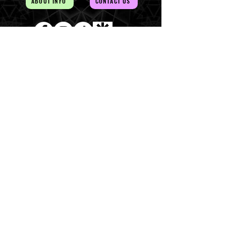
ABOUT INFO
CONTACT US
AUD (AU$)
The Magick of the Temple is
WITHIN you and all around you
Copywrite 2026 By Magick Temple
Terms & Conditions
Shipping & Returns
At Magick Temple we acknowledge the Awabakal