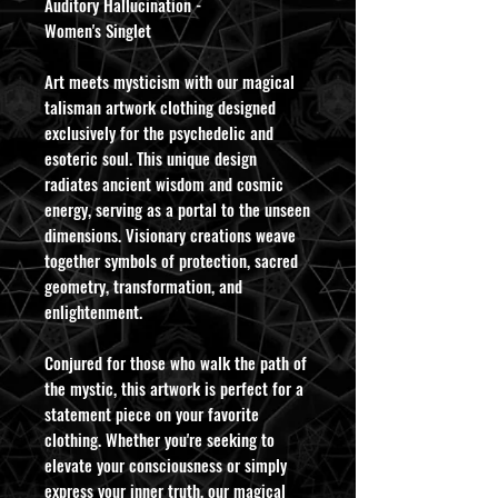
Auditory Hallucination -
Women's Singlet
Art meets mysticism with our magical
talisman artwork clothing designed
exclusively for the psychedelic and
esoteric soul. This unique design
radiates ancient wisdom and cosmic
energy, serving as a portal to the unseen
dimensions. Visionary creations weave
together symbols of protection, sacred
geometry, transformation, and
enlightenment.
Conjured for those who walk the path of
the mystic, this artwork is perfect for a
statement piece on your favorite
clothing. Whether you're seeking to
elevate your consciousness or simply
express your inner truth, our magical