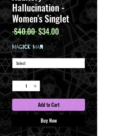
Hallucination -
Women's Singlet
Regular
Sale
 $40.00 
$34.00
Price
Price
MAGICK MAN
Size
*
Quantity
*
Add to Cart
Buy Now