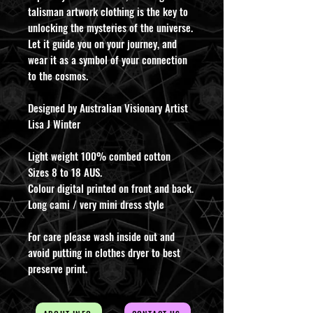
talisman artwork clothing is the key to
unlocking the mysteries of the universe.
Let it guide you on your journey, and
wear it as a symbol of your connection
to the cosmos.
Designed by Australian Visionary Artist
Lisa J Winter
Light weight 100% combed cotton
Sizes 8 to 18 AUS.
Colour digital printed on front and back.
Long cami / very mini dress style
For care please wash inside out and
avoid putting in clothes dryer to best
preserve print.