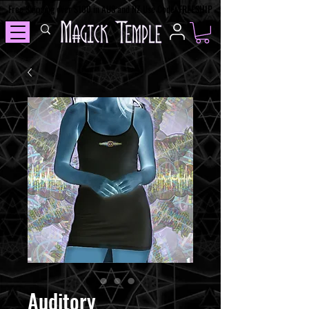
Free Shipping over $100 in AUS and NZ Use Code: FREESHIP
Auditory