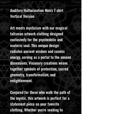
Auditory Hallucination Men's T shirt
Vertical Version
Art meets mysticism with our magical
talisman artwork clothing designed
exclusively for the psychedelic and
esoteric soul. This unique design
radiates ancient wisdom and cosmic
energy, serving as a portal to the unseen
dimensions. Visionary creations weave
together symbols of protection, sacred
geometry, transformation, and
enlightenment.
Conjured for those who walk the path of
the mystic, this artwork is perfect for a
statement piece on your favorite
clothing. Whether you're seeking to