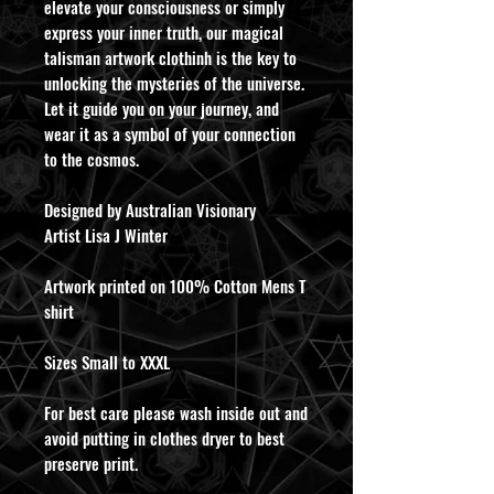
elevate your consciousness or simply
express your inner truth, our magical
talisman artwork clothinh is the key to
unlocking the mysteries of the universe.
Let it guide you on your journey, and
wear it as a symbol of your connection
to the cosmos.
Designed by Australian Visionary
Artist Lisa J Winter
Artwork printed on 100% Cotton Mens T
shirt
Sizes Small to XXXL
For best care please wash inside out and
avoid putting in clothes dryer to best
preserve print.