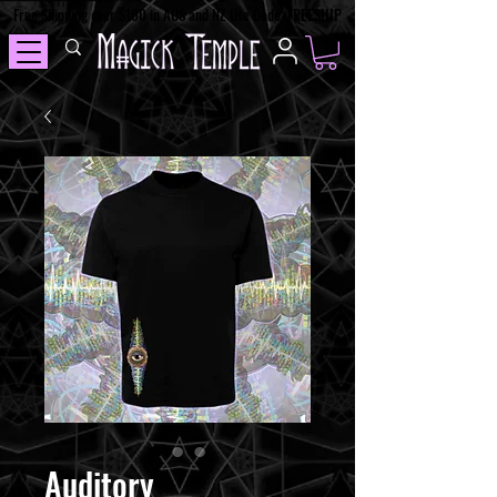
Free Shipping over $100 in AUS and NZ Use Code: FREESHIP
Auditory