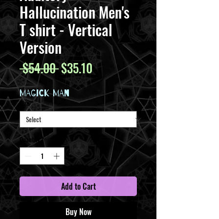
Hallucination Men's
T shirt - Vertical
Version
Regular
Sale
 $54.00 
$35.10
Price
Price
MAGICK MAN
Size
*
Quantity
*
Add to Cart
Buy Now