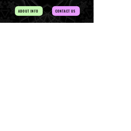
ABOUT INFO
CONTACT US
AUD (AU$)
The Magick of the Temple is
WITHIN you and all around you
Copywrite 2026 By Magick Temple
Terms & Conditions
Shipping & Returns