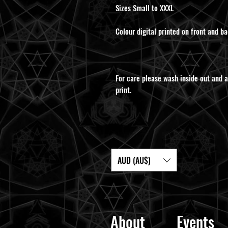
Sizes Small to XXXL
Colour digital printed on front and ba
For care please wash inside out and a
print.
AUD (AU$)
About
Events