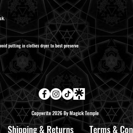
ck.
void putting in clothes dryer to best preserve
Copywrite 2026 By Magick Temple
Shipping & Returns
Terms & Con