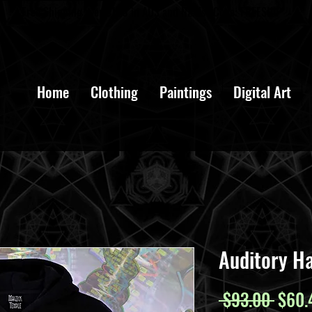
Free Shipping over $100 in AUS and NZ Use Code: FREESHIP
Home
Clothing
Paintings
Digital Art
Auditory Ha
Regul
 $93.00 
$60.