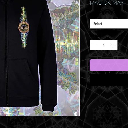
Price
MAGICK MAN
Size
*
Select
Quantity
*