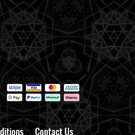
ditions
Contact Us