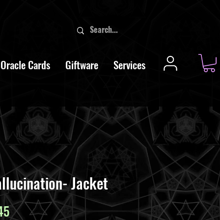
Oracle Cards
Giftware
Services
llucination- Jacket
ar
Sale
45