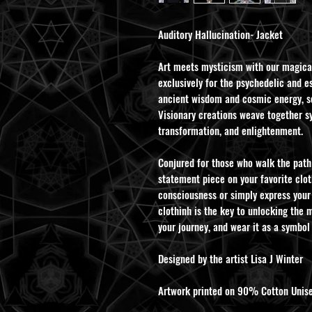
Auditory Hallucination- Jacket
Art meets mysticism with our magica
exclusively for the psychedelic and es
ancient wisdom and cosmic energy, se
Visionary creations weave together s
transformation, and enlightenment.
Conjured for those who walk the path 
statement piece on your favorite clot
consciousness or simply express your
clothinh is the key to unlocking the m
your journey, and wear it as a symbol
Designed by the artist Lisa J Winter
Artwork printed on 90% Cotton Unise