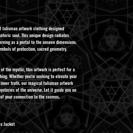
l talisman artwork clothing designed
oteric soul. This unique design radiates
rving as a portal to the unseen dimensions.
ymbols of protection, sacred geometry,
of the mystic, this artwork is perfect for a
hing. Whether you're seeking to elevate your
 inner truth, our magical talisman artwork
ysteries of the universe. Let it guide you on
 of your connection to the cosmos.
x Jacket