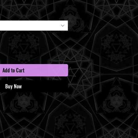
Price
Add to Cart
Buy Now